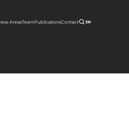
ness Areas
Team
Publications
Contact
EN