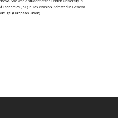
neva. She was a student at the Leiden University in
of Economics (LSE) in Tax evasion. Admitted in Geneva
Portugal (European Union).