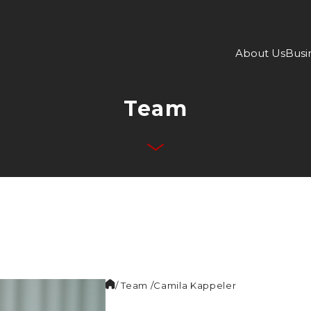
About Us
Busi
Team
/ Team /
Camila
Kappeler