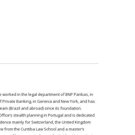
e worked in the legal department of BNP Paribas, in
of Private Banking, in Geneva and New York, and has
am (Brazil and abroad) since its foundation.
Office’s stealth planning in Portugal and is dedicated
sidence mainly for Switzerland, the United Kingdom
aw from the Curitiba Law School and a master’s