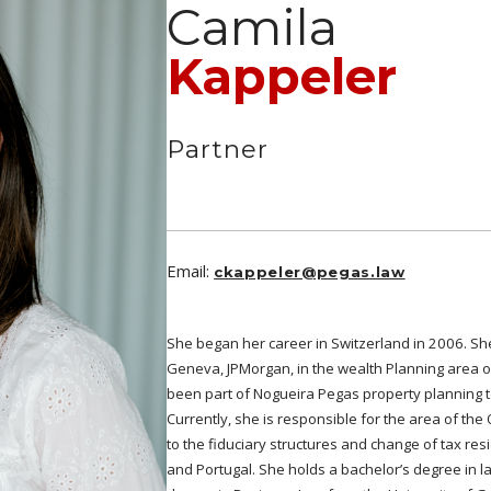
Camila
Kappeler
Partner
Email:
ckappeler@pegas.law
She began her career in Switzerland in 2006. Sh
Geneva, JPMorgan, in the wealth Planning area 
been part of Nogueira Pegas property planning te
Currently, she is responsible for the area of the 
to the fiduciary structures and change of tax re
and Portugal. She holds a bachelor’s degree in l