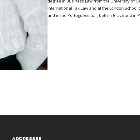
degree in Business Law from the University of Ge
International Tax Law and at the London School 
and in the Portuguese bar, both in Brazil and in 
ADDRESSES