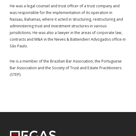
He was a legal counsel and trust officer of a trust company and
was responsible for the implementation of its operation in
Nassau, Bahamas, where it acted in structuring, restructuring and
administering trust and investment structures in various
jurisdictions. He was also a lawyer in the areas of corporate law,
contracts and M&A in the Neves & Battendieri Advogados office in
São Paulo.
He is a member of the Brazilian Bar Association, the Portuguese
Bar Association and the Society of Trust and Estate Practitioners
(STEP).