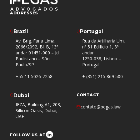
ADDRESSES
Brazil
Portugal
Av. Brig. Faria Lima,
Rua da Artilharia Um,
2066/2092, Bl. B, 13º
nº 51 Edifício 1, 3º
andar 01451-000 – Jd.
andar
Paulistano – São
1250-038, Lisboa –
Paulo/SP
Portugal
+55 11 5026-7258
+ (351) 215 869 500
Dubai
CONTACT
IFZA, Building A1, 203,
contato@pegas.law
Sillicon Oasis, Dubai,
UAE
FOLLOW US AT