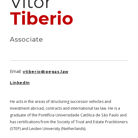
Vitor
Tiberio
Associate
Email:
vtiberio@pegas.law
LinkedIn
He acts in the areas of structuring successor vehicles and
investment abroad, contracts and international tax law. He is a
graduate of the Pontifícia Universidade Católica de São Paulo and
has certifications from the Society of Trust and Estate Practitioners
(STEP) and Leiden University (Netherlands).