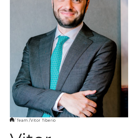
EN
/ Team /
Vitor
Tiberio