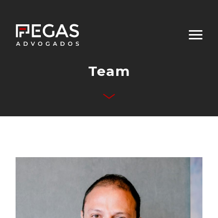
Team
About Us
Business Areas
Team
Publications
Contact