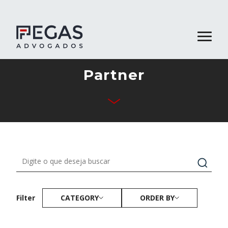
Partner
About Us
Business Areas
Team
Publications
Contact
CATEGORY
ORDER BY
Filter