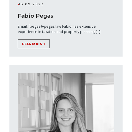
•
13.09.2023
Fabio
Pegas
Email: fpegas@pegas.law Fabio has extensive
experience in taxation and property planning […]
LEIA MAIS