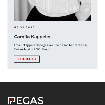
•
13.09.2023
Camila
Kappeler
Email: ckappeler@pegas.law She began her career in
Switzerland in 2006. She […]
LEIA MAIS