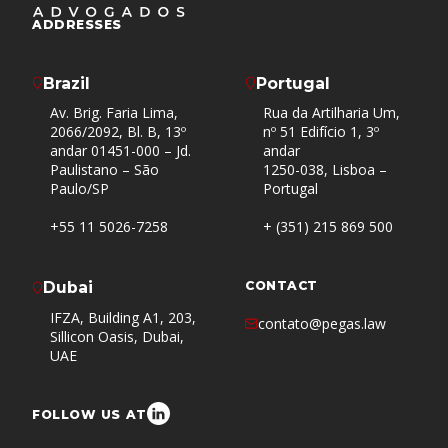
ADDRESSES
Brazil
Portugal
Av. Brig. Faria Lima,
Rua da Artilharia Um,
2066/2092, Bl. B, 13º
nº 51 Edifício 1, 3º
andar 01451-000 – Jd.
andar
Paulistano – São
1250-038, Lisboa –
Paulo/SP
Portugal
+55 11 5026-7258
+ (351) 215 869 500
Dubai
CONTACT
IFZA, Building A1, 203,
contato@pegas.law
Sillicon Oasis, Dubai,
UAE
FOLLOW US AT