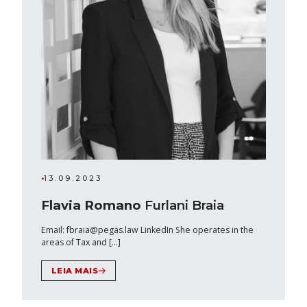
•
13.09.2023
Flavia Romano
Furlani Braia
Email: fbraia@pegas.law LinkedIn She operates in the
areas of Tax and […]
LEIA MAIS