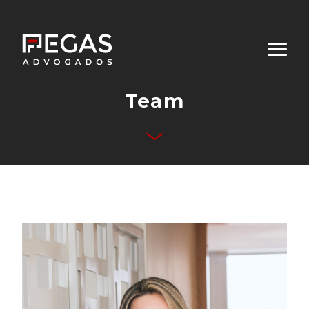
Team
About Us
Business Areas
Team
Publications
Contact