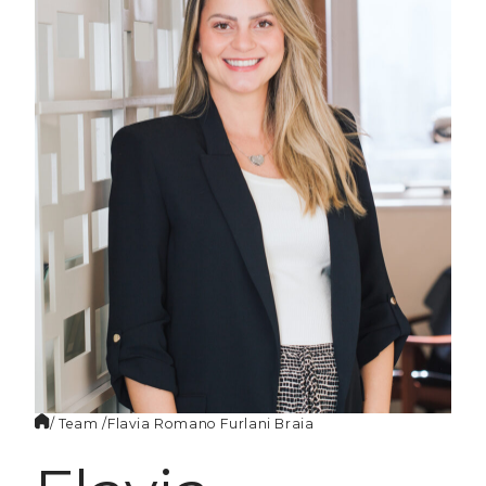
EN
/ Team /
Flavia Romano
Furlani Braia