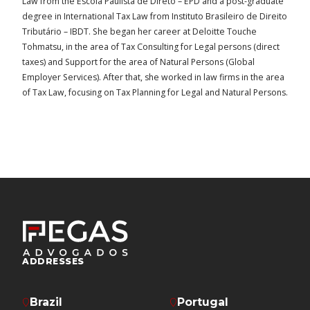
Law from the Escola Paulista de Direto – EPD and a post-graduate
degree in International Tax Law from Instituto Brasileiro de Direito
Tributário – IBDT. She began her career at Deloitte Touche
Tohmatsu, in the area of Tax Consulting for Legal persons (direct
taxes) and Support for the area of Natural Persons (Global
Employer Services). After that, she worked in law firms in the area
of Tax Law, focusing on Tax Planning for Legal and Natural Persons.
ADDRESSES
Brazil
Portugal