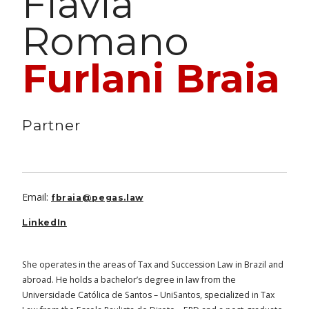
Flavia
Romano
Furlani Braia
Partner
Email:
fbraia@pegas.law
LinkedIn
She operates in the areas of Tax and Succession Law in Brazil and
abroad. He holds a bachelor’s degree in law from the
Universidade Católica de Santos – UniSantos, specialized in Tax