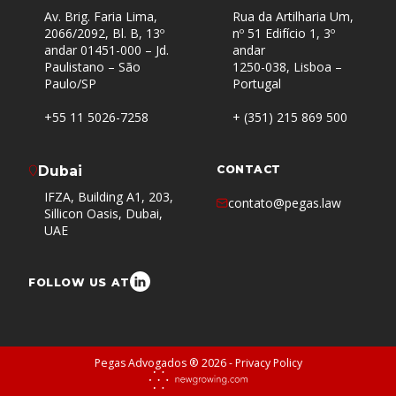
Av. Brig. Faria Lima,
Rua da Artilharia Um,
2066/2092, Bl. B, 13º
nº 51 Edifício 1, 3º
andar 01451-000 – Jd.
andar
Paulistano – São
1250-038, Lisboa –
Paulo/SP
Portugal
+55 11 5026-7258
+ (351) 215 869 500
Dubai
CONTACT
IFZA, Building A1, 203,
contato@pegas.law
Sillicon Oasis, Dubai,
UAE
FOLLOW US AT
Pegas Advogados ® 2026 -
Privacy Policy